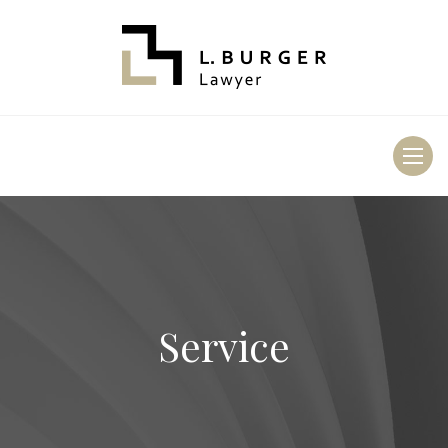
Toggl
naviga
Service