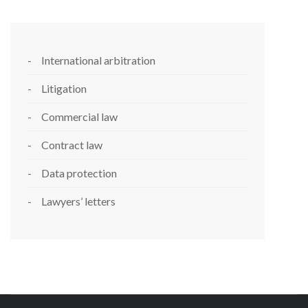
International arbitration
Litigation
Commercial law
Contract law
Data protection
Lawyers’ letters