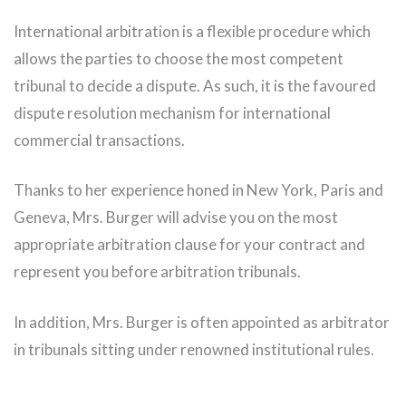
International arbitration is a flexible procedure which
allows the parties to choose the most competent
tribunal to decide a dispute. As such, it is the favoured
dispute resolution mechanism for international
commercial transactions.
Thanks to her experience honed in New York, Paris and
Geneva, Mrs. Burger will advise you on the most
appropriate arbitration clause for your contract and
represent you before arbitration tribunals.
In addition, Mrs. Burger is often appointed as arbitrator
in tribunals sitting under renowned institutional rules.