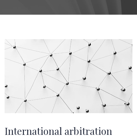
International arbitration