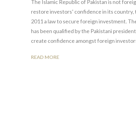
The Islamic Republic of Pakistan is not forei
restore investors’ confidence in its country
2011 a law to secure foreign investment. Th
has been qualified by the Pakistani president, 
create confidence amongst foreign investor
READ MORE