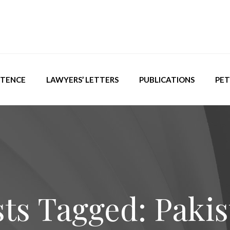
ETENCE
LAWYERS’ LETTERS
PUBLICATIONS
PET
ts Tagged: Paki