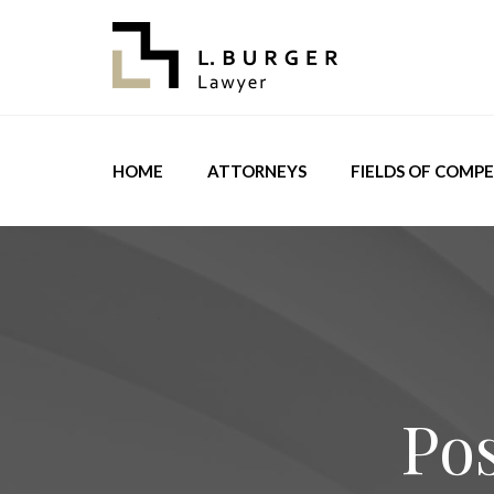
HOME
ATTORNEYS
FIELDS OF COMP
Pos