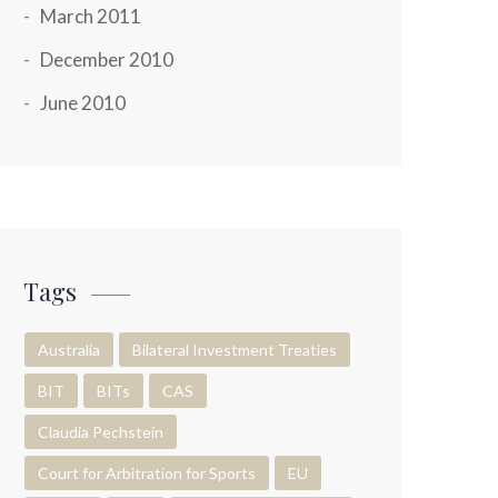
March 2011
December 2010
June 2010
Tags
Australia
Bilateral Investment Treaties
BIT
BITs
CAS
Claudia Pechstein
Court for Arbitration for Sports
EU