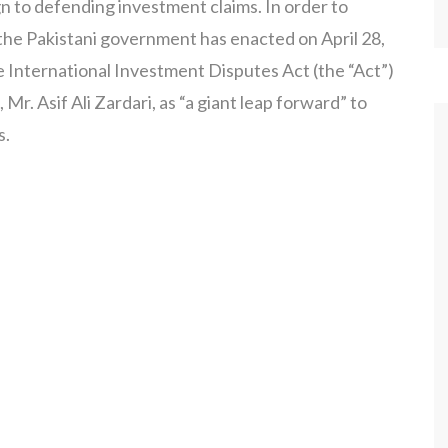
gn to defending investment claims. In order to
, the Pakistani government has enacted on April 28,
e International Investment Disputes Act (the “Act”)
Mr. Asif Ali Zardari, as “a giant leap forward” to
s.