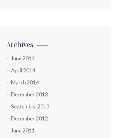
Archives
June 2014
April 2014
March 2014
December 2013
September 2013
December 2012
June 2011