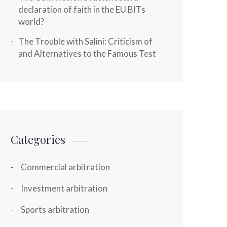
declaration of faith in the EU BITs
world?
The Trouble with Salini: Criticism of
and Alternatives to the Famous Test
Categories
Commercial arbitration
Investment arbitration
Sports arbitration