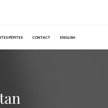
ITES PÉPITES
CONTACT
ENGLISH
stan