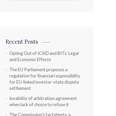
Recent Posts
Opting Out of ICSID and BITs: Legal
and Economic Effects
The EU Parliament proposes a
regulation for financial responsibility
for EU-linked investor-state dispute
settlement
Invalidity of arbitration agreement
when lack of choice to refuse it
The Commission’s factsheets: a