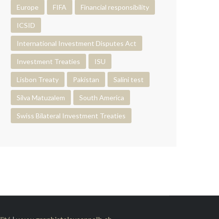
Europe
FIFA
Financial responsibility
ICSID
International Investment Disputes Act
Investment Treaties
ISU
Lisbon Treaty
Pakistan
Salini test
Silva Matuzalem
South America
Swiss Bilateral Investment Treaties