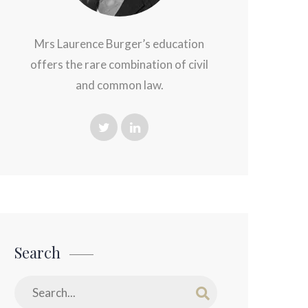
Mrs Laurence Burger’s education
offers the rare combination of civil
and common law.
Search