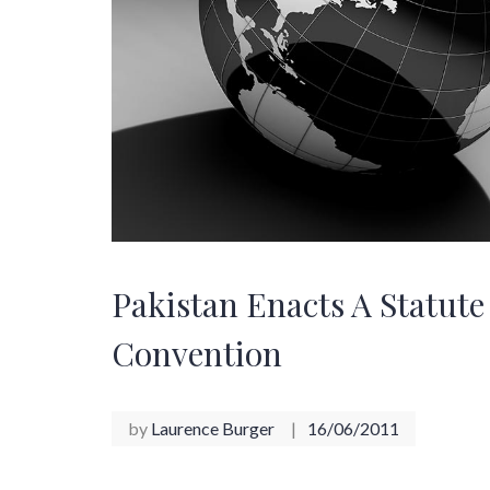
Pakistan Enacts A Statut
Convention
by
Laurence Burger
16/06/2011