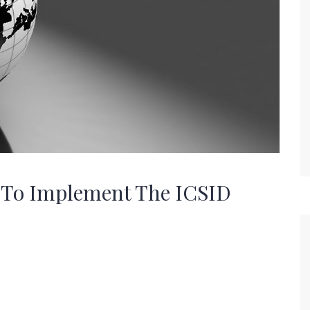
e To Implement The ICSID