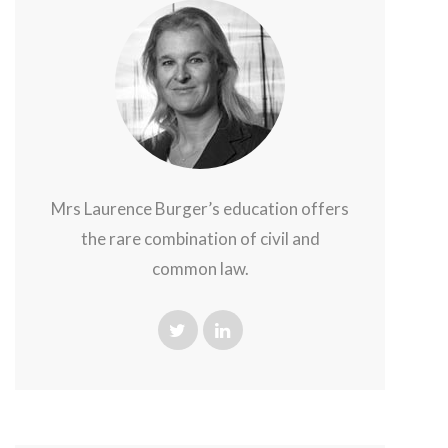
Mrs Laurence Burger’s education offers
the rare combination of civil and
common law.