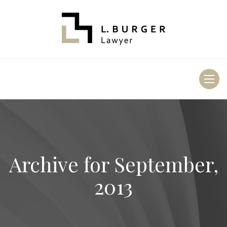
Toggl
naviga
Archive for
September,
2013