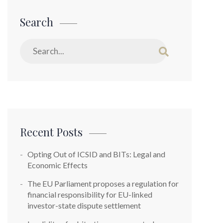
Search
Recent Posts
Opting Out of ICSID and BITs: Legal and
Economic Effects
The EU Parliament proposes a regulation for
financial responsibility for EU-linked
investor-state dispute settlement