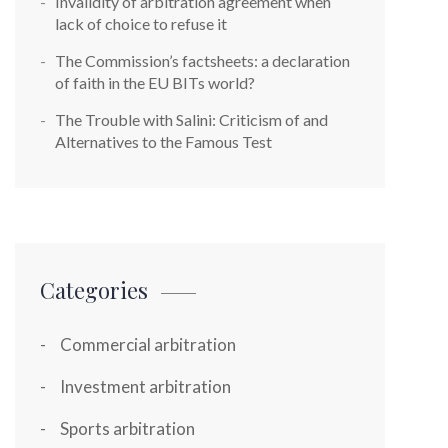
Invalidity of arbitration agreement when
lack of choice to refuse it
The Commission’s factsheets: a declaration
of faith in the EU BITs world?
The Trouble with Salini: Criticism of and
Alternatives to the Famous Test
Categories
Commercial arbitration
Investment arbitration
Sports arbitration