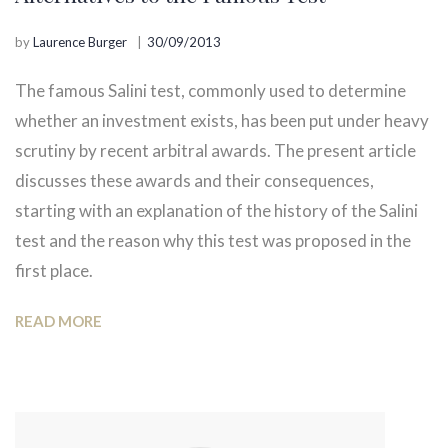
by
Laurence Burger
30/09/2013
The famous Salini test, commonly used to determine
whether an investment exists, has been put under heavy
scrutiny by recent arbitral awards. The present article
discusses these awards and their consequences,
starting with an explanation of the history of the Salini
test and the reason why this test was proposed in the
first place.
READ MORE