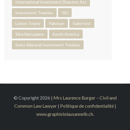
International Investment Disputes Act
Investment Treaties
ISU
Lisbon Treaty
Pakistan
Salini test
Silva Matuzalem
South America
Swiss Bilateral Investment Treaties
© Copyright 2026 |
Mrs Laurence Burger – Civil and
Common Law Lawyer
|
Politique de confidentialité
|
www.graphistelausannelb.ch
.