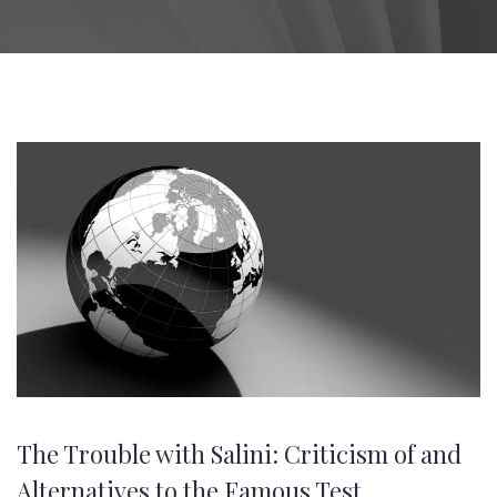
The Trouble with Salini: Criticism of and
Alternatives to the Famous Test