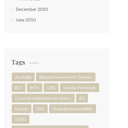
December 2010
June 2010
Tags
Australia
Bilateral Investment Treaties
BIT
BITs
CAS
Claudia Pechstein
Court for Arbitration for Sports
EU
Europe
FIFA
Financial responsibility
ICSID