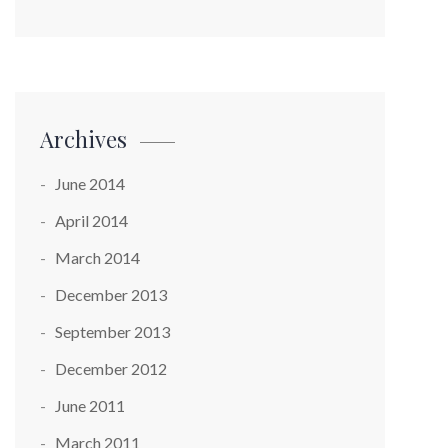
Archives
June 2014
April 2014
March 2014
December 2013
September 2013
December 2012
June 2011
March 2011