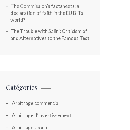
The Commission’s factsheets: a
declaration of faith in the EU BITs
world?
The Trouble with Salini: Criticism of
and Alternatives to the Famous Test
Catégories
Arbitrage commercial
Arbitrage d’investissement
Arbitrage sportif