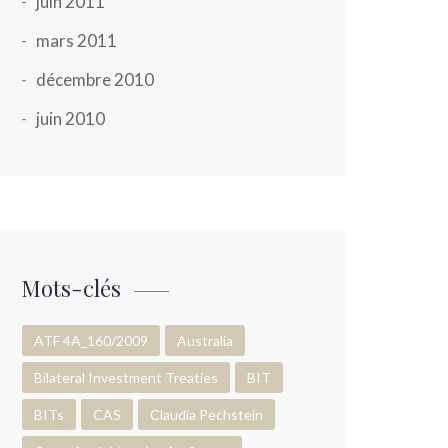
juin 2011
mars 2011
décembre 2010
juin 2010
Mots-clés
ATF 4A_160/2009
Australia
Bilateral Investment Treaties
BIT
BITs
CAS
Claudia Pechstein