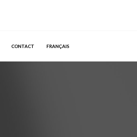
CONTACT
FRANÇAIS