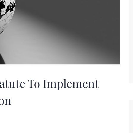
tatute To Implement
on