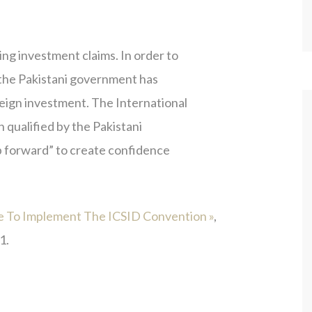
ing investment claims. In order to
, the Pakistani government has
reign investment. The International
 qualified by the Pakistani
eap forward” to create confidence
te To Implement The ICSID Convention »
,
1.