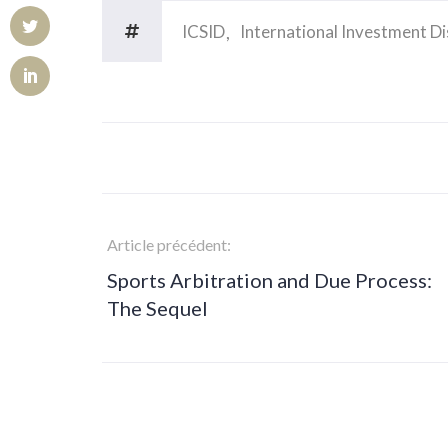
ICSID
International Investment D
Article précédent:
Sports Arbitration and Due Process:
The Sequel