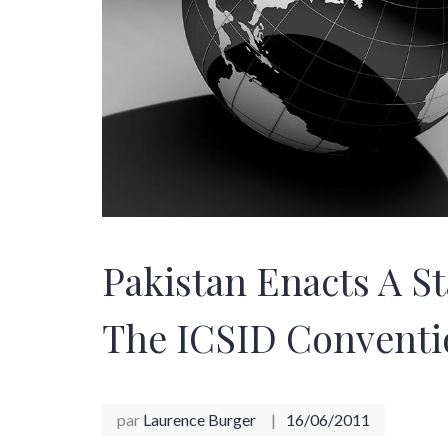
Pakistan Enacts A S
The ICSID Conventi
par
Laurence Burger
16/06/2011