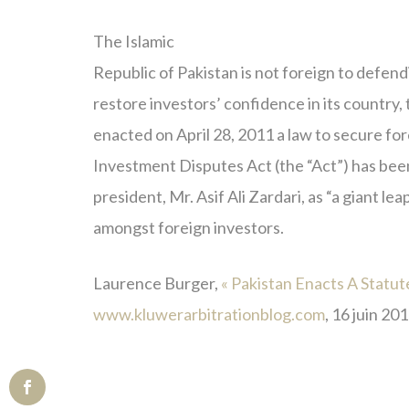
The Islamic
Republic of Pakistan is not foreign to defend
restore investors’ confidence in its country
enacted on April 28, 2011 a law to secure fo
Investment Disputes Act (the “Act”) has been
president, Mr. Asif Ali Zardari, as “a giant l
amongst foreign investors.
Laurence Burger,
« Pakistan Enacts A Statu
www.kluwerarbitrationblog.com
, 16 juin 201