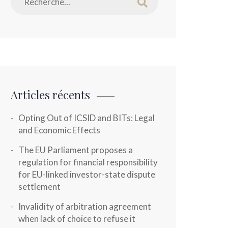
Articles récents
Opting Out of ICSID and BITs: Legal
and Economic Effects
The EU Parliament proposes a
regulation for financial responsibility
for EU-linked investor-state dispute
settlement
Invalidity of arbitration agreement
when lack of choice to refuse it