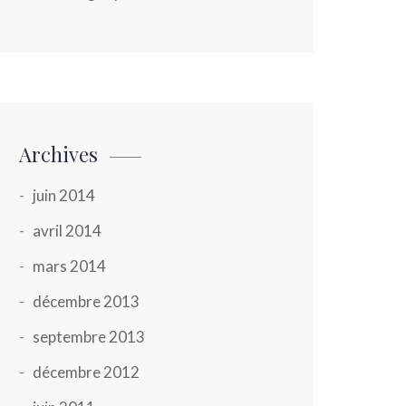
Archives
juin 2014
avril 2014
mars 2014
décembre 2013
septembre 2013
décembre 2012