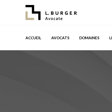
ACCUEIL
AVOCATS
DOMAINES
L