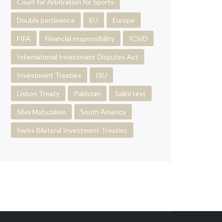
Court for Arbitration for Sports
Double pertinence
EU
Europe
FIFA
Financial responsibility
ICSID
International Investment Disputes Act
Investment Treaties
ISU
Lisbon Treaty
Pakistan
Salini test
Silva Matuzalem
South America
Swiss Bilateral Investment Treaties