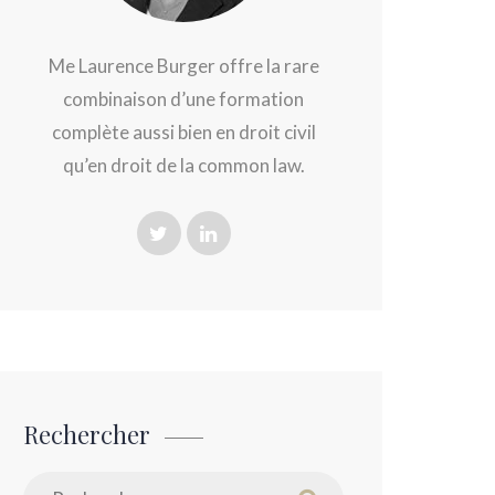
Me Laurence Burger offre la rare
combinaison d’une formation
complète aussi bien en droit civil
qu’en droit de la common law.
Rechercher