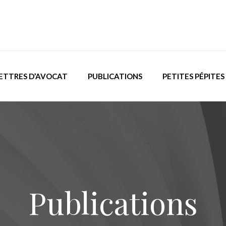
ETTRES D’AVOCAT
PUBLICATIONS
PETITES PÉPITES
Publications