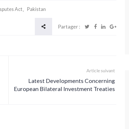
isputes Act
Pakistan
Partager :
Article suivant
Latest Developments Concerning
European Bilateral Investment Treaties