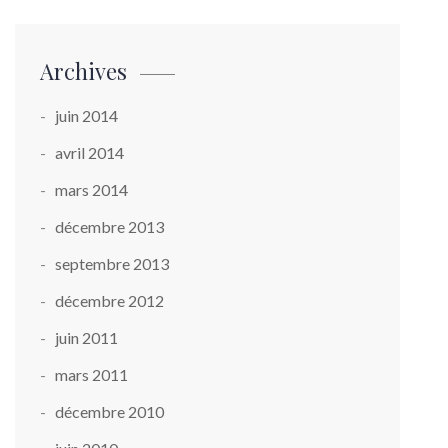
Archives
juin 2014
avril 2014
mars 2014
décembre 2013
septembre 2013
décembre 2012
juin 2011
mars 2011
décembre 2010