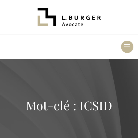
Toggl
naviga
Mot-clé : ICSID