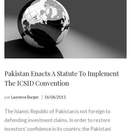
Pakistan Enacts A Statute To Implement
The ICSID Convention
par
Laurence Burger
16/06/2011
The Islamic Republic of Pakistan is not foreign to
defending investment claims. In order to restore
investors’ confidence in its country, the Pakistani