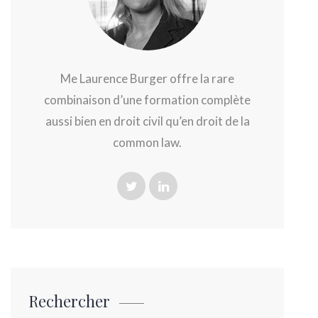
Me Laurence Burger offre la rare
combinaison d’une formation complète
aussi bien en droit civil qu’en droit de la
common law.
Rechercher