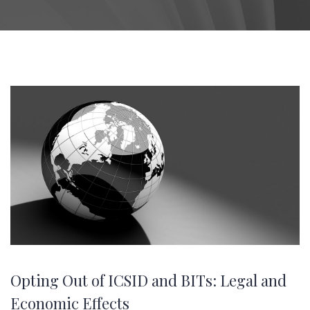
Opting Out of ICSID and BITs: Legal and
Economic Effects