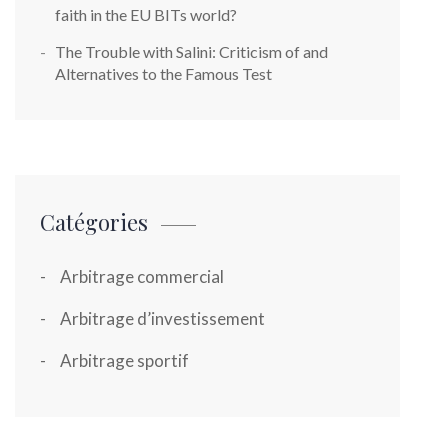
faith in the EU BITs world?
The Trouble with Salini: Criticism of and
Alternatives to the Famous Test
Catégories
Arbitrage commercial
Arbitrage d’investissement
Arbitrage sportif