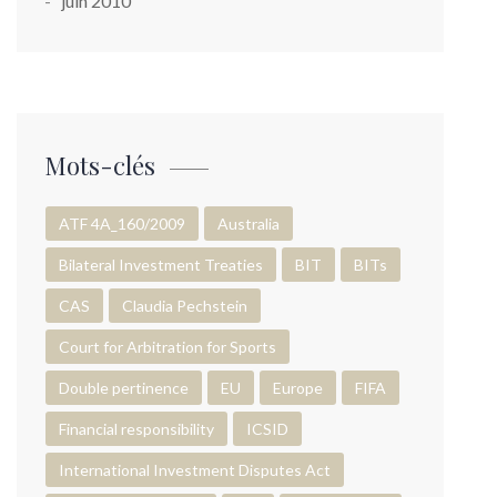
juin 2010
Mots-clés
ATF 4A_160/2009
Australia
Bilateral Investment Treaties
BIT
BITs
CAS
Claudia Pechstein
Court for Arbitration for Sports
Double pertinence
EU
Europe
FIFA
Financial responsibility
ICSID
International Investment Disputes Act