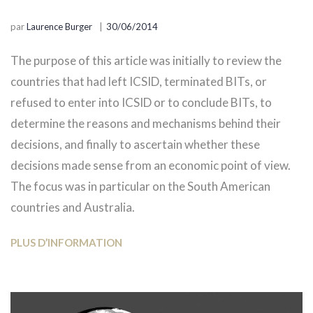
par
Laurence Burger
30/06/2014
The purpose of this article was initially to review the
countries that had left ICSID, terminated BITs, or
refused to enter into ICSID or to conclude BITs, to
determine the reasons and mechanisms behind their
decisions, and finally to ascertain whether these
decisions made sense from an economic point of view.
The focus was in particular on the South American
countries and Australia.
PLUS D’INFORMATION