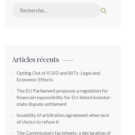
Articles récents
Opting Out of ICSID and BITs: Legal and
Economic Effects
The EU Parliament proposes a regulation for
financial responsibility for EU-linked investor-
state dispute settlement
Invalidity of arbitration agreement when lack
of choice to refuse it
The Commission’s factsheets: a declaration of