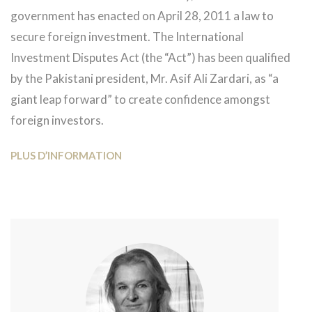
government has enacted on April 28, 2011 a law to
secure foreign investment. The International
Investment Disputes Act (the “Act”) has been qualified
by the Pakistani president, Mr. Asif Ali Zardari, as “a
giant leap forward” to create confidence amongst
foreign investors.
PLUS D’INFORMATION